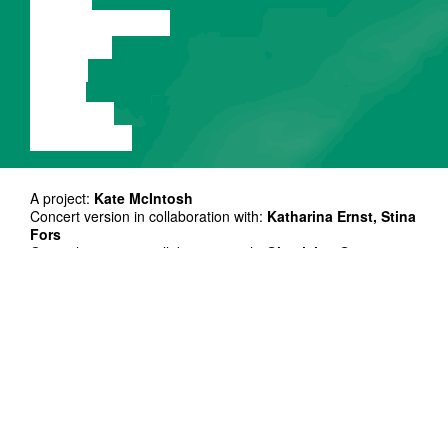
PERFORMANCE
THEATRE
MUSIC
VIDEO
LECTURE
EXHIBITION
A project:
Kate McIntosh
Concert version in collaboration with:
Katharina Ernst, Stina
Fors
Original version in collaboration with:
Ghyslaine Gau,
Arantxa Martinez, Anja Müller, Stina Fors
Performers:
Katharina Ernst, Stina Fors
Light design:
Minna Tiikkainen
Sound design:
Stefan Schneider
Stage realisation & studio assistance:
Anda Skrejane
Music composition:
Katharina Ernst, Beatrice Graf
Text by or inspired by:
Season Butler, Jo Randerson,
Rebecca Tamás, Bek Coogan
Production direction:
Sarah Parolin
Light, sound, stage direction:
Michele Piazzi