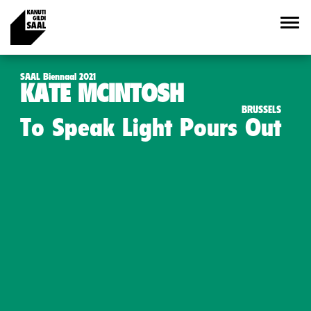
SAAL Biennaal 2021
KATE MCINTOSH
BRUSSELS
To Speak Light Pours Out