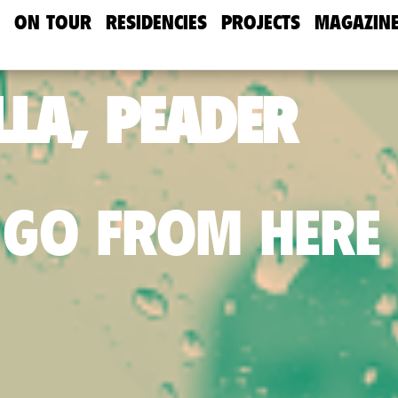
ON TOUR
RESIDENCIES
PROJECTS
MAGAZIN
LA, PEADER
 GO FROM HERE