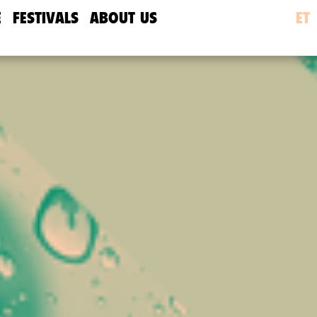
E
FESTIVALS
ABOUT US
ET