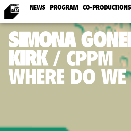
NEWS
PROGRAM
CO-PRODUCTIONS
SIMONA GONEL
KIRK
CPPM
WHERE DO WE