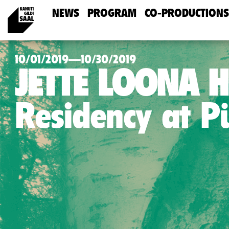
NEWS
PROGRAM
CO-PRODUCTIONS
10/01/2019—10/30/2019
JETTE LOONA 
Residency at 