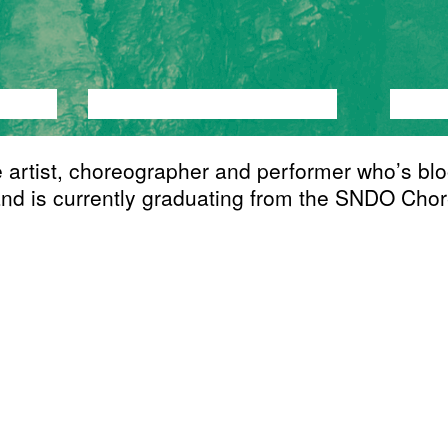
ANCE
PERFORMANCE
THEATRE
MUSI
artist, choreographer and performer who’s blo
nd is currently graduating from the SNDO Chore
te's work is mystifying transcendence and long
ial carries a screaming obsession with self-centr
 and existentialism. Storytelling as a concept f