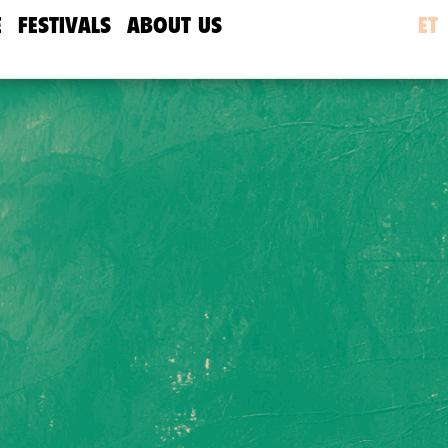
E
FESTIVALS
ABOUT US
ET