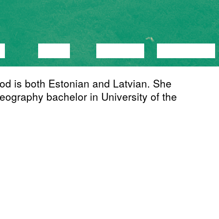
C
VIDEO
LECTURE
EXHIBITION
od is both Estonian and Latvian. She
ography bachelor in University of the
ing to express an effect. Strongly
alization and online self-portrayal,
rom which ambiguous attitudes and ideas