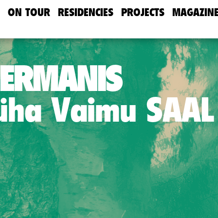
ON TOUR
RESIDENCIES
PROJECTS
MAGAZIN
HERMANIS
Püha Vaimu SAAL