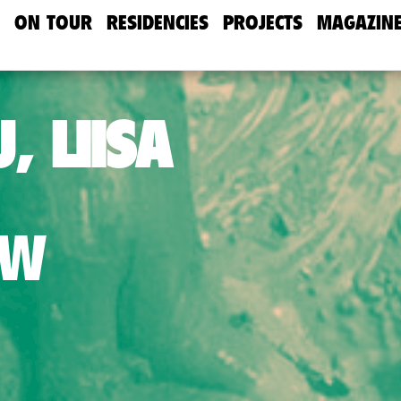
ON TOUR
RESIDENCIES
PROJECTS
MAGAZIN
, LIISA
AW