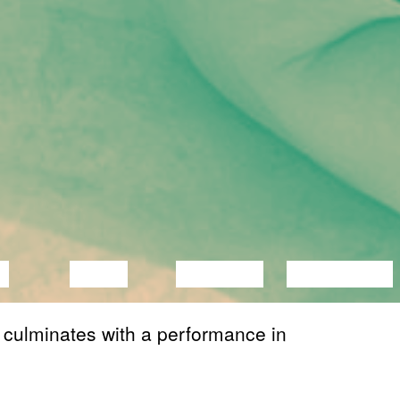
C
VIDEO
LECTURE
EXHIBITION
 culminates with a performance in