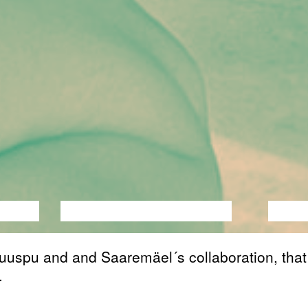
ANCE
PERFORMANCE
THEATRE
MUSI
uuspu and and Saaremäel´s collaboration, that
.