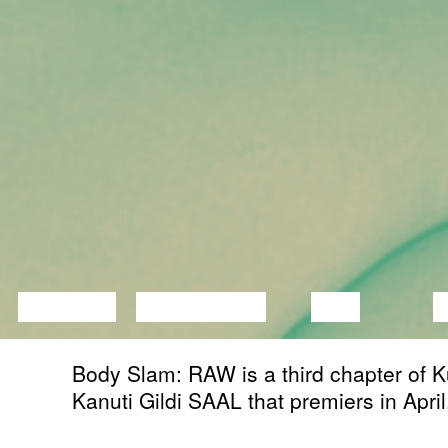
LECTURE
DISCUSSION
FILM
D
Body Slam: RAW is a third chapter of K
Kanuti Gildi SAAL that premiers in April