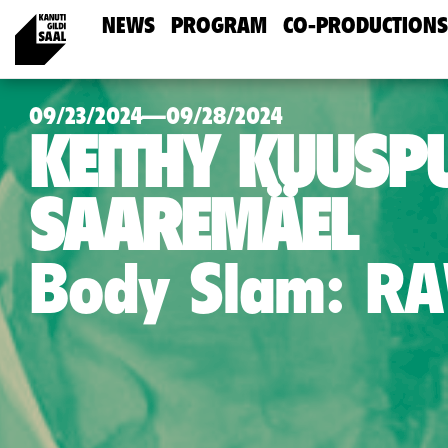
NEWS
PROGRAM
CO-PRODUCTIONS
09/23/2024—09/28/2024
KEITHY KUUSPU
SAAREMÄEL
Body Slam: R