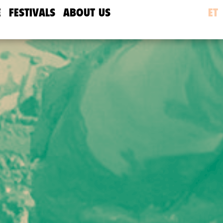
E
FESTIVALS
ABOUT US
ET