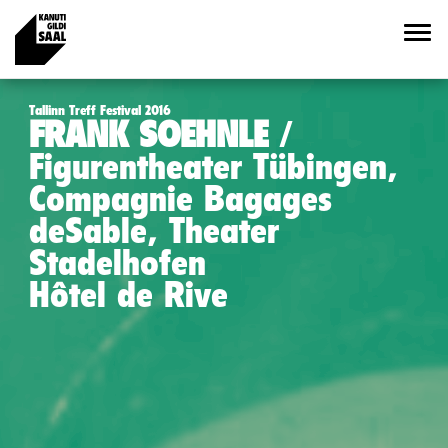
Tallinn Treff Festival 2016
FRANK SOEHNLE
Figurentheater Tübingen,
Compagnie Bagages
deSable, Theater
Stadelhofen
Hôtel de Rive