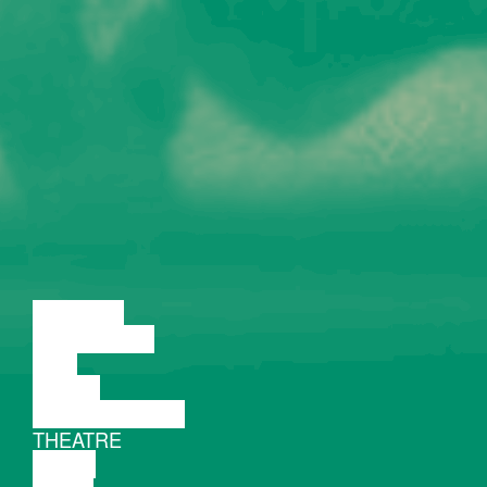
LECTURE
DISCUSSION
FILM
DANCE
PERFORMANCE
THEATRE
MUSIC