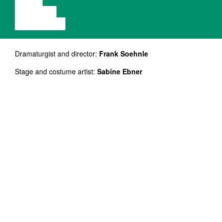
VIDEO
LECTURE
EXHIBITION
Dramaturgist and director:
Frank Soehnle
Stage and costume artist:
Sabine Ebner
Sound and light design:
Christian Glötzner
Art counselor:
Enno Podehl
Live music composers and performers:
Jean-Jaques
Pedretti, Robert Morgenthaler
Actor:
Patrick Michaelis
NB! Etendus on inglise keeles.
The production is based on four surrealistic