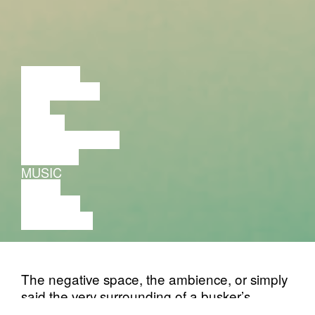
LECTURE
DISCUSSION
FILM
DANCE
PERFORMANCE
THEATRE
MUSIC
VIDEO
LECTURE
EXHIBITION
The negative space, the ambience, or simply
said the very surrounding of a busker’s
routine captured by a pair of microphones is