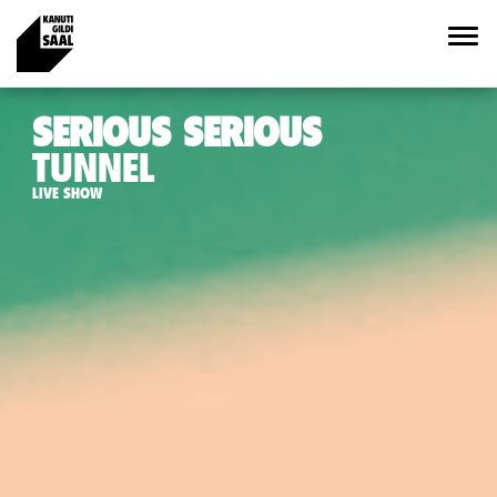
SERIOUS SERIOUS
TUNNEL
LIVE SHOW