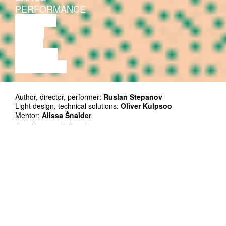
PERFORMANCE
THEATRE
MUSIC
VIDEO
LECTURE
EXHIBITION
Author, director, performer:
Ruslan Stepanov
Light design, technical solutions:
Oliver Kulpsoo
Mentor:
Alissa Šnaider
Soundscape:
Artjom Astrov
Photos:
Lee Kelomees
TV clip:
tencu
Graphic design:
Jaan Evart
Co-producer: Kanuti Gildi SAAL
Supported by: Cultural Endowment of Estonia
Duration: 60’