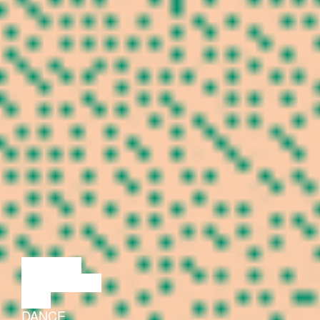
LECTURE
DISCUSSION
FILM
DANCE