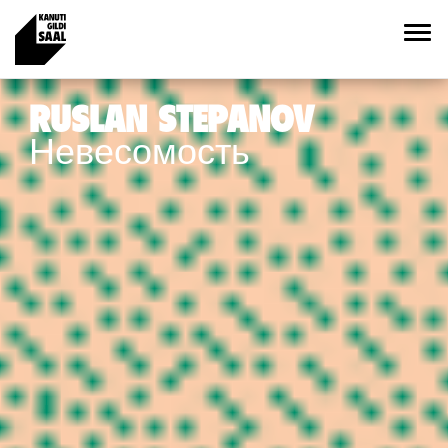
RUSLAN STEPANOV
Невесомость