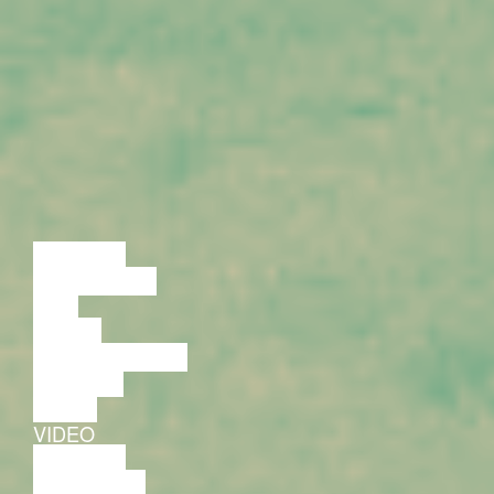
LECTURE
DISCUSSION
FILM
DANCE
PERFORMANCE
THEATRE
MUSIC
VIDEO
LECTURE
EXHIBITION