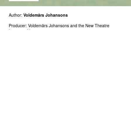
Author:
Voldemārs Johansons
Producer: Voldemārs Johansons and the New Theatre
Institute of Latvia
Premier: International Festival of Contemporary Theatre
Homo Novus, Riga, September 2015
Free entrance!
THIRST as a cinematic environment is
open at 24.11 from 16:00 to 23:00 and
25.11 from 12:00 to 19:00
THIRST is an audiovisual film installation
depicting the Atlantic Ocean during a fierce
storm. The documentation of the visually and