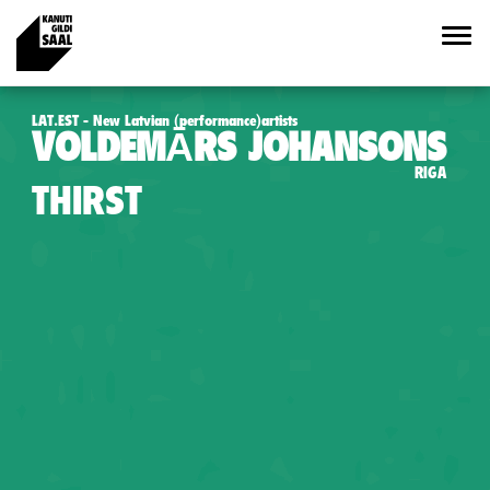
LAT.EST - New Latvian (performance)artists
VOLDEMĀRS JOHANSONS
RIGA
THIRST