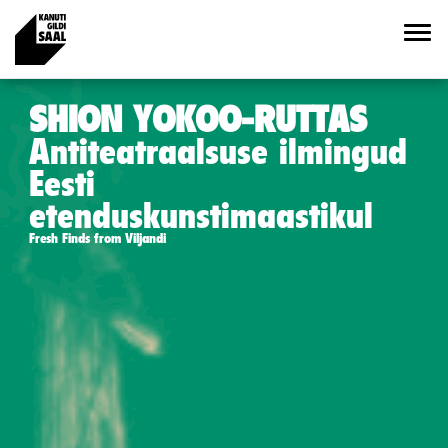
SHION YOKOO-RUTTAS
Antiteatraalsuse ilmingud
Eesti
etenduskunstimaastikul
Fresh Finds from Viljandi