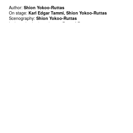
Author:
Shion Yokoo-Ruttas
On stage:
Karl Edgar Tammi, Shion Yokoo-Ruttas
Scenography:
Shion Yokoo-Ruttas
Light and video/visual artist:
Rommi Ruttas
Operator and video idea:
Shion Yokoo-Ruttas
Props:
Eero Ehala
Mentor:
Ruslan Stepanov
Technical support and realisation:
Rommi Ruttas
Project manager:
Shion Yokoo-Ruttas
Co-production: TÜ Viljandi kultuuriakadeemia
Supported by: Cultural Endowment of Estonia, Viljandi city,
and Raamatubaar Romaan
Thank you: Laine Ploom, Valdo Ruttas, and Rafael Mustafa
Organisational support: Elis Luusepp, Gertu Tambah, and
Kadi Remann
Duration: 60'
In Estonian and English
Single tickets presale 6/8 EUR and on the door 8/10 EUR