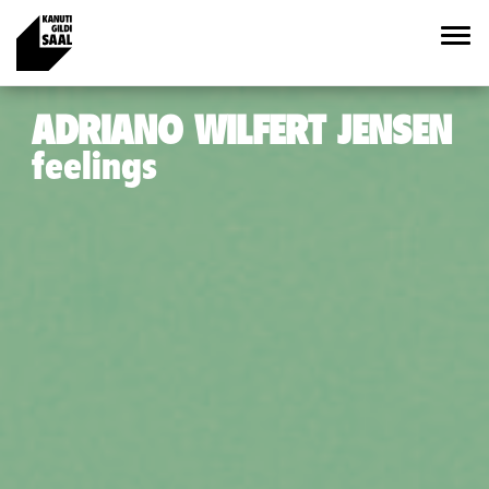
ADRIANO WILFERT JENSEN
feelings