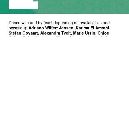
EXHIBITION
Dance with and by (cast depending on availabilities and
occasion):
Adriano Wilfert Jensen, Karima El Amrani,
Stefan Govaart, Alexandra Tveit, Marie Ursin, Chloe
Chignell, Sandra Lolax, Simon Asencio, Agela Goh
Setting:
Simon Asencio, Adriano Wilfert Jensen
Composer:
Dean Blunt
Photos:
Alissa Šnaider
Producer:
Eneli Järs
Co-producers: Kanuti Gildi SAAL (Tallinn), Bora Bora
(Aarhus), Dansehallerne (Copenhagen), Centre d’Art
Contemporain (Geneva), MDT (Stockholm)
Supported by: Statens Kunstfond, Knud Højgaards Fond,
Wilhelm Hansens Fond, Beckett Fonden
Residency support: Nordic-Baltic Mobility Program
Thanks to: Performing Arts Forum (Sankt Erme), Buda
(Kortrijk), Pianofabriek (Brussels), Impulstanz and Alice
Chauchat, Annika Üprus, Madlen Hirtentreu, Storm Møller
Madsen, Dina El Kaisy Friemuth, Jassem Hindi, Emma
Daniel, Iggy Malmborg, Maike Lond, Hanna Erlman, Danjel
Andersson, Michelangelo Miccolis, Eneli Järs, Efva Lilja, Priit
Raud, Henry Kasch and all the feelings