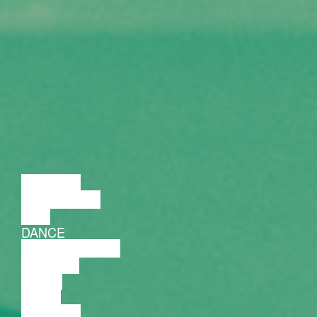
LECTURE
DISCUSSION
FILM
DANCE
PERFORMANCE
THEATRE
MUSIC
VIDEO
LECTURE