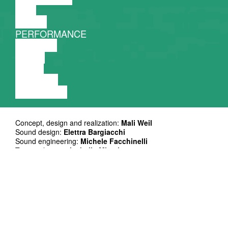
FILM
DANCE
PERFORMANCE
THEATRE
MUSIC
VIDEO
LECTURE
EXHIBITION
Concept, design and realization:
Mali Weil
Sound design:
Elettra Bargiacchi
Sound engineering:
Michele Facchinelli
Toys realization:
Isabella Micati
Research consultancy:
Michele Spanò
Production & logistics:
Amanda Filippi
Administration support:
Laura Rizzo
Coproduction: Mali Weil, Centrale Fies, SAAL Biennaal
With the support of Compagnia di San Paolo, within the Call
ORA! Produzioni di Cultura Contemporanea, Provincia
Autonoma di Trento
and of i-Portunus funded by Creative Europe Programme