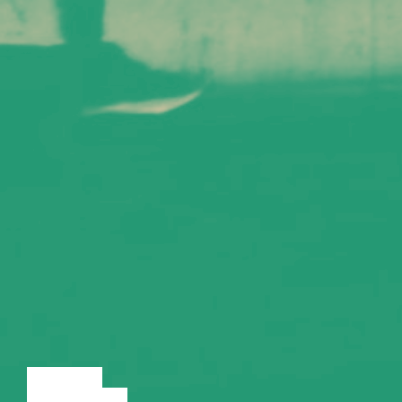
LECTURE
DISCUSSION