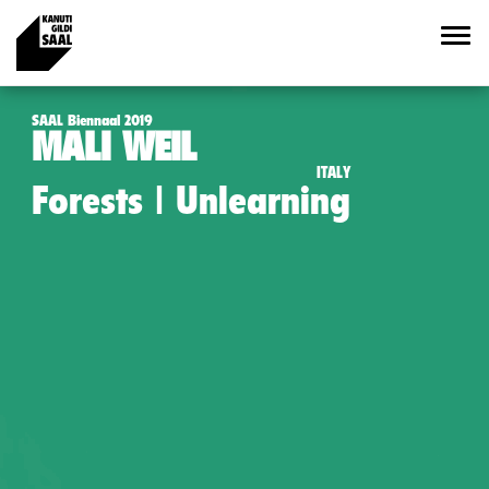
SAAL Biennaal 2019
MALI WEIL
ITALY
Forests | Unlearning