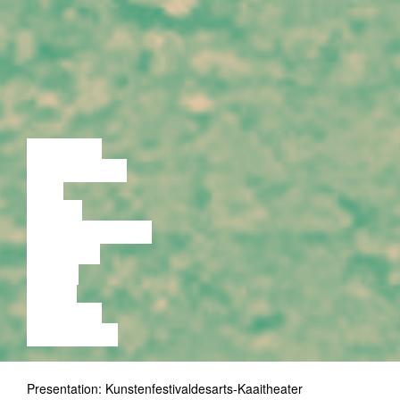
LECTURE
DISCUSSION
FILM
DANCE
PERFORMANCE
THEATRE
MUSIC
VIDEO
LECTURE
EXHIBITION
Presentation: Kunstenfestivaldesarts-Kaaitheater