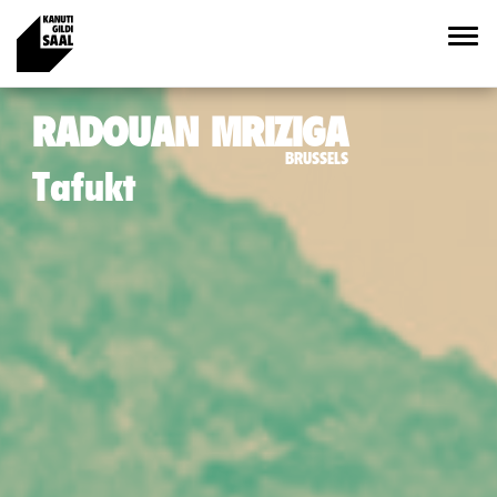
RADOUAN MRIZIGA
BRUSSELS
Tafukt