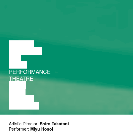
LECTURE
DISCUSSION
FILM
DANCE
PERFORMANCE
THEATRE
MUSIC
VIDEO
LECTURE
EXHIBITION
Artistic Director:
Shiro Takatani
Performer:
Miyu Hosoi