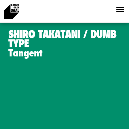
SHIRO TAKATANI / DUMB
TYPE
Tangent