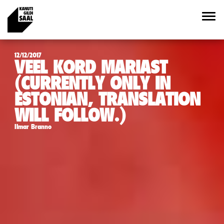
12/12/2017
VEEL KORD MARIAST
(CURRENTLY ONLY IN
ESTONIAN, TRANSLATION
WILL FOLLOW.)
Ilmar Branno