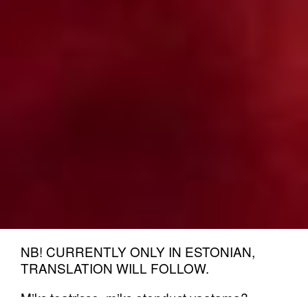
NB! CURRENTLY ONLY IN ESTONIAN,
TRANSLATION WILL FOLLOW.
Miks teatrisse, miks etendust vaatama?